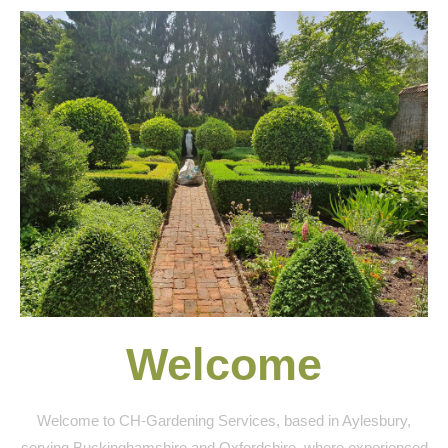
Welcome
Welcome to CH-Gardening Services, based in Aylesbury,
serving Buckinghamshire and Oxfordshire, where experienced