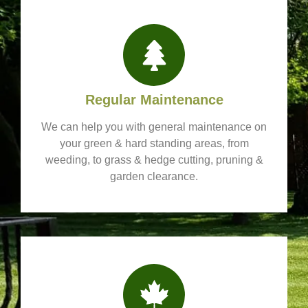
Regular Maintenance
We can help you with general maintenance on
your green & hard standing areas, from
weeding, to grass & hedge cutting, pruning &
garden clearance.