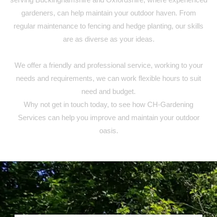
gardeners, can help maintain your outdoor haven. From
regular maintenance to fencing and hedge planting, our skills
are as diverse as your ideas.
We offer a friendly and professional service, working to your
needs and requirements, we can work flexible hours to suit
need and budget.
Why not get in touch today, to see how CH-Gardening
Services can help you improve and maintain your outdoor
oasis.