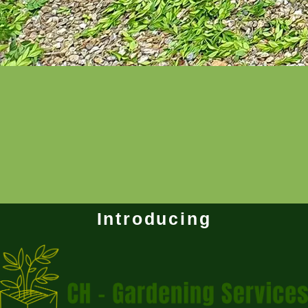
Introducing