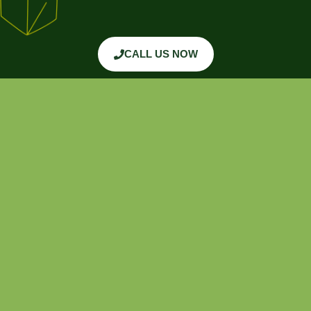
CALL US NOW