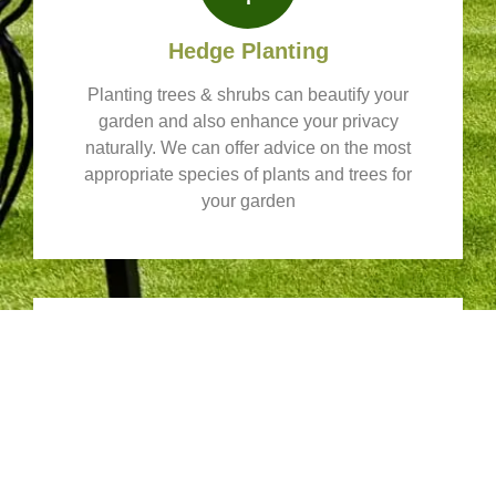
Hedge Planting
Planting trees & shrubs can beautify your
garden and also enhance your privacy
naturally. We can offer advice on the most
appropriate species of plants and trees for
your garden
Fencing